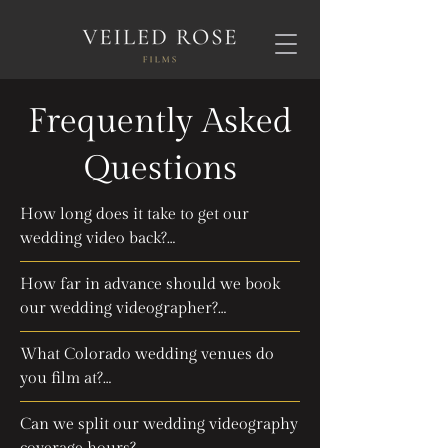
Frequently Asked
Questions
How long does it take to get our 
wedding video back?

How far in advance should we book 
We guarantee your wedding film will 
our wedding videographer?

be ready in 12 weeks, or you'll get 
100% of your money back! We 
What Colorado wedding venues do 
We recommend booking your 
typically aim to deliver within 8 weeks, 
you film at?

videography team 6 to 12 months 
but if life happens and we're late, you 
ahead of your wedding date, especially 
still get your beautiful film plus a full 
Can we split our wedding videography 
We've captured beautiful weddings all 
during the busy Colorado wedding 
refund. Book your wedding 